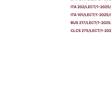
ITA 202/LECT/1-2025/
ITA 101/LECT/1-2025/S
BUS 217/LECT/1-2025/
CLCS 275/LECT/1-2025