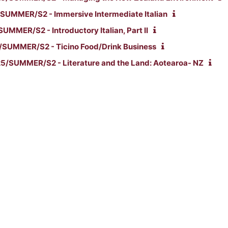
SUMMER/S2 - Immersive Intermediate Italian
UMMER/S2 - Introductory Italian, Part II
SUMMER/S2 - Ticino Food/Drink Business
/SUMMER/S2 - Literature and the Land: Aotearoa- NZ