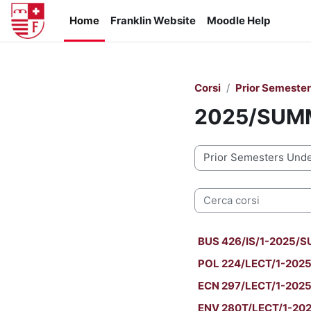
Vai al contenuto principale
Home
Franklin Website
Moodle Help
Corsi
Prior Semeste
2025/SUM
Categorie di corso
Cerca corsi
BUS 426/IS/1-2025/SU
POL 224/LECT/1-2025/
ECN 297/LECT/1-2025
ENV 280T/LECT/1-202