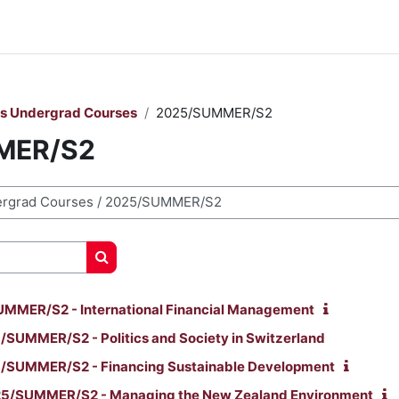
rs Undergrad Courses
2025/SUMMER/S2
MER/S2
Cerca corsi
MMER/S2 - International Financial Management
SUMMER/S2 - Politics and Society in Switzerland
/SUMMER/S2 - Financing Sustainable Development
5/SUMMER/S2 - Managing the New Zealand Environment