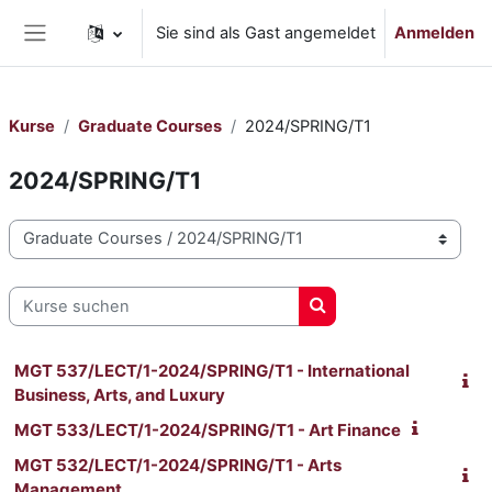
Zum Hauptinhalt
Sie sind als Gast angemeldet
Anmelden
Website-Übersicht
Kurse
Graduate Courses
2024/SPRING/T1
2024/SPRING/T1
Kursbereiche
Kurse suchen
Kurse suchen
MGT 537/LECT/1-2024/SPRING/T1 - International
Business, Arts, and Luxury
MGT 533/LECT/1-2024/SPRING/T1 - Art Finance
MGT 532/LECT/1-2024/SPRING/T1 - Arts
Management