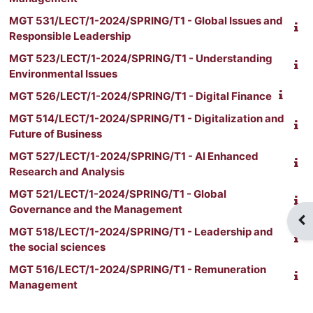
MGT 531/LECT/1-2024/SPRING/T1 - Global Issues and
Responsible Leadership
MGT 523/LECT/1-2024/SPRING/T1 - Understanding
Environmental Issues
MGT 526/LECT/1-2024/SPRING/T1 - Digital Finance
MGT 514/LECT/1-2024/SPRING/T1 - Digitalization and
Future of Business
MGT 527/LECT/1-2024/SPRING/T1 - AI Enhanced
Research and Analysis
MGT 521/LECT/1-2024/SPRING/T1 - Global
Governance and the Management
Blo
MGT 518/LECT/1-2024/SPRING/T1 - Leadership and
the social sciences
MGT 516/LECT/1-2024/SPRING/T1 - Remuneration
Management