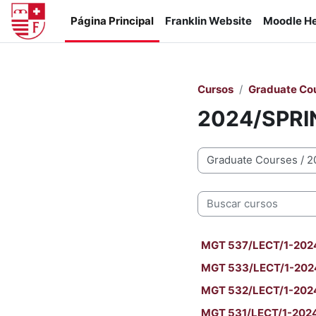
Salta al contenido principal
Página Principal
Franklin Website
Moodle He
Cursos
Graduate Co
2024/SPRI
Categorías
Buscar cursos
MGT 537/LECT/1-2024/S
MGT 533/LECT/1-2024
MGT 532/LECT/1-2024
MGT 531/LECT/1-2024/