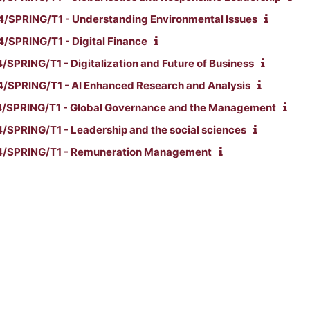
SPRING/T1 - Understanding Environmental Issues
SPRING/T1 - Digital Finance
PRING/T1 - Digitalization and Future of Business
SPRING/T1 - AI Enhanced Research and Analysis
/SPRING/T1 - Global Governance and the Management
SPRING/T1 - Leadership and the social sciences
/SPRING/T1 - Remuneration Management