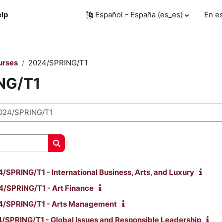
lp
Español - España ‎(es_es)‎
En e
urses
2024/SPRING/T1
NG/T1
Buscar cursos
PRING/T1 - International Business, Arts, and Luxury
/SPRING/T1 - Art Finance
/SPRING/T1 - Arts Management
SPRING/T1 - Global Issues and Responsible Leadership