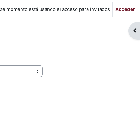
ste momento está usando el acceso para invitados
Acceder
Abr