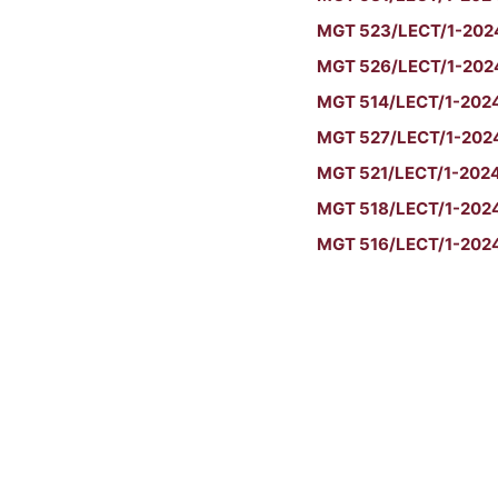
MGT 523/LECT/1-2024/
MGT 526/LECT/1-2024/
MGT 514/LECT/1-2024/S
MGT 527/LECT/1-2024/
MGT 521/LECT/1-2024
MGT 518/LECT/1-2024/
MGT 516/LECT/1-2024