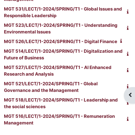
MGT 531/LECT/1-2024/SPRING/T1 - Global Issues and
Responsible Leadership
MGT 523/LECT/1-2024/SPRING/T1 - Understanding
Environmental Issues
MGT 526/LECT/1-2024/SPRING/T1 - Digital Finance
MGT 514/LECT/1-2024/SPRING/T1 - Digitalization and
Future of Business
MGT 527/LECT/1-2024/SPRING/T1 - AI Enhanced
Research and Analysis
MGT 521/LECT/1-2024/SPRING/T1 - Global
Governance and the Management
Ouv
MGT 518/LECT/1-2024/SPRING/T1 - Leadership and
the social sciences
MGT 516/LECT/1-2024/SPRING/T1 - Remuneration
Management