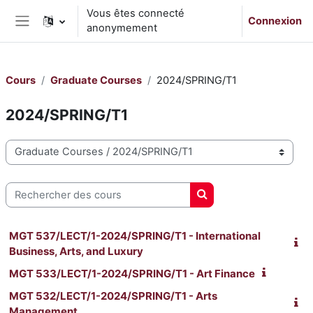
Passer au contenu principal
Vous êtes connecté
Connexion
anonymement
Panneau latéral
Cours
Graduate Courses
2024/SPRING/T1
2024/SPRING/T1
Catégories de cours
Rechercher des cours
Rechercher des cours
MGT 537/LECT/1-2024/SPRING/T1 - International
Business, Arts, and Luxury
MGT 533/LECT/1-2024/SPRING/T1 - Art Finance
MGT 532/LECT/1-2024/SPRING/T1 - Arts
Management